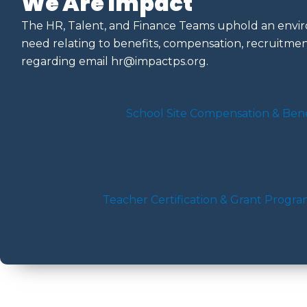
We Are Impact
The HR, Talent, and Finance Teams uphold an enviro
need relating to benefits, compensation, recruitment
regarding email
hr@impactps.org
.
School Site Compensation & Bene
Teacher Certification & Grant Progr