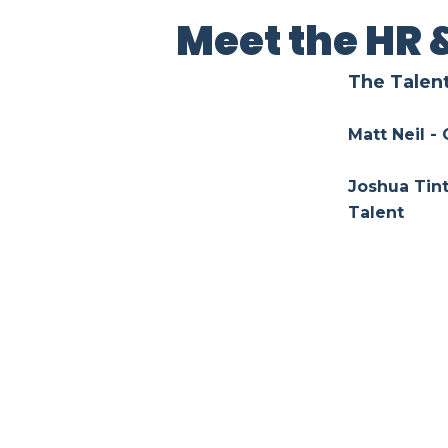
Meet the HR 
The Talen
Matt Neil -
Joshua Tint
Talent
Alice Li - 
Lauren De 