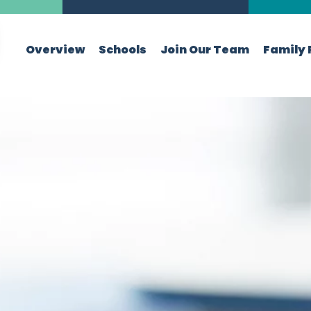
Overview
Schools
Join Our Team
Family 