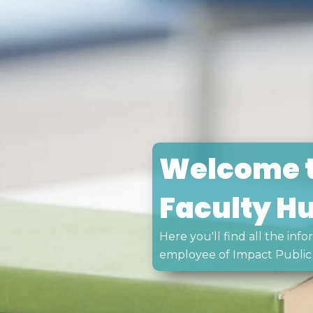
Welcome t
Faculty H
Here you'll find all the in
employee of Impact Public 