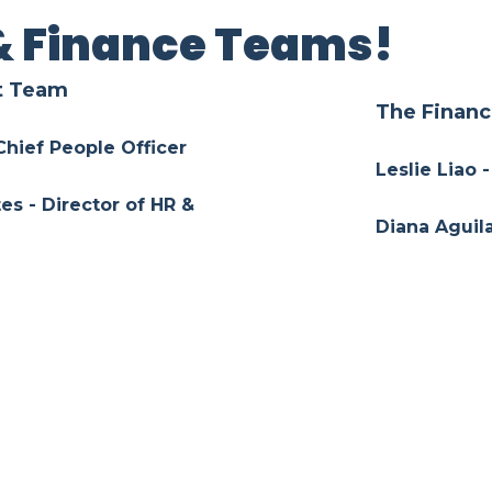
& Finance Teams!
t Team
The Finan
 Chief People Officer
Leslie Liao -
es - Director of HR &
Diana Aguila
Tony Chu - 
Manager of Talent
Josue Urend
La Garza - Manager of HR