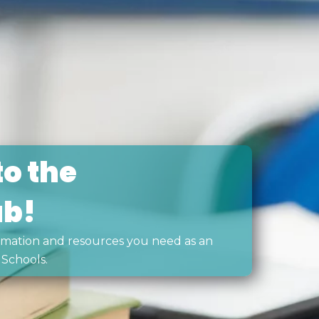
o the
ub!
formation and resources you need as an
Schools.