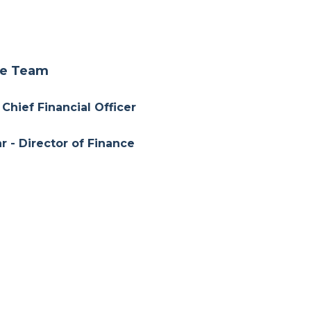
ce Team
 Chief Financial Officer
r - Director of Finance
Director of Finance
a - Associate of Finance