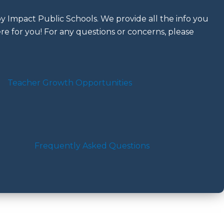
 Impact Public Schools. We provide all the info you
re for you! For any questions or concerns, please
Teacher Growth Opportunities
Frequently Asked Questions