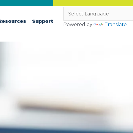
Resources
Support
Powered by
Translate