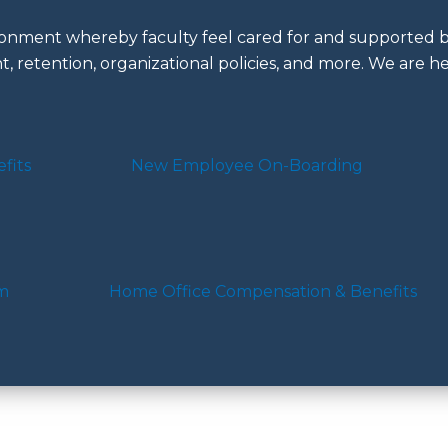
nment whereby faculty feel cared for and supported by
, retention, organizational policies, and more. We are he
fits
New Employee On-Boarding
am
Home Office Compensation & Benefits