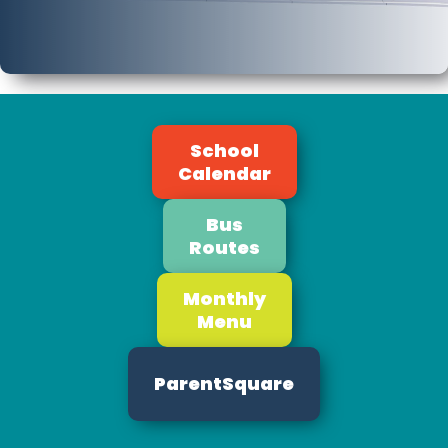
School
Calendar
Bus
Routes
Monthly
Menu
ParentSquare