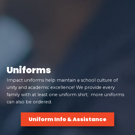
Uniforms
Impact uniforms help maintain a school culture of
unity and academic excellence! We provide every
family with at least one uniform shirt; more uniforms
can also be ordered.
Uniform Info & Assistance