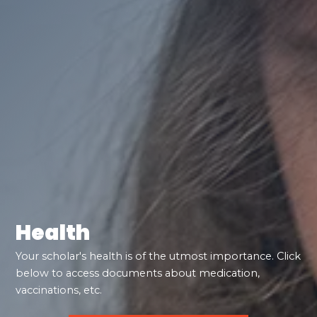
Health
Your scholar's health is of the utmost importance. Click
below to access documents about medication,
vaccinations, etc.