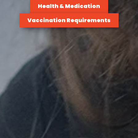
Health & Medication
Vaccination Requirements