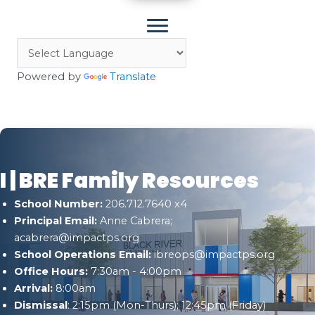
Powered by
Translate
I | BRE Family Resources
School Number:
206.712.7640 x4
Principal Email:
Anne Cabrera;
acabrera@impactps.org
School Operations Email:
ibreops@impactps.org
Office Hours:
7:30am - 4:00pm
Arrival:
8:00am
Dismissal
: 2:15pm (Mon-Thurs); 12:45pm (Friday)