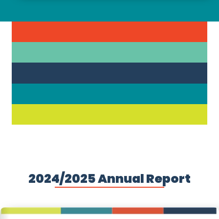
2024/2025 Annual Report