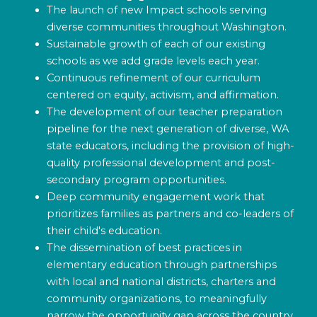
The launch of new Impact schools serving
diverse communities throughout Washington.
Sustainable growth of each of our existing
schools as we add grade levels each year.
Continuous refinement of our curriculum
centered on equity, activism, and affirmation.
The development of our teacher preparation
pipeline for the next generation of diverse, WA
state educators, including the provision of high-
quality professional development and post-
secondary program opportunities.
Deep community engagement work that
prioritizes families as partners and co-leaders of
their child's education.
The dissemination of best practices in
elementary education through partnerships
with local and national districts, charters and
community organizations, to meaningfully
narrow the opportunity gap across the country.