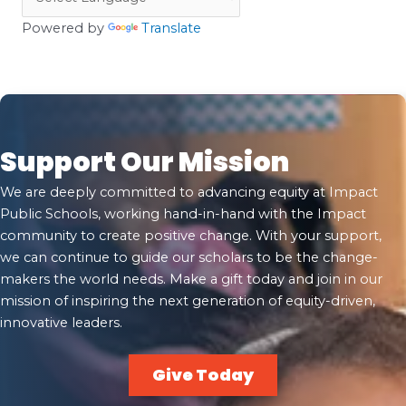
Powered by
Translate
Support Our Mission
We are deeply committed to advancing equity at Impact
Public Schools, working hand-in-hand with the Impact
community to create positive change. With your support,
we can continue to guide our scholars to be the change-
makers the world needs. Make a gift today and join in our
mission of inspiring the next generation of equity-driven,
innovative leaders.
Give Today