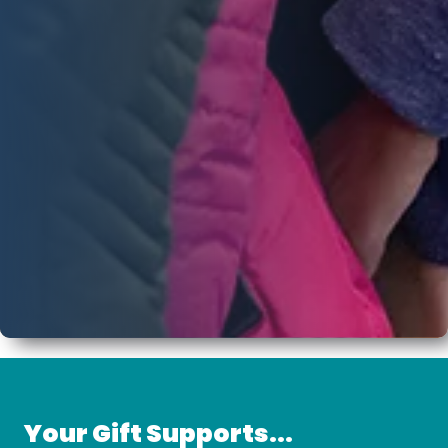
Your Gift Supports...