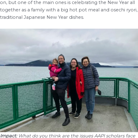
on, but one of the main ones is celebrating the New Year all
together as a family with a big hot pot meal and osechi ryori,
traditional Japanese New Year dishes.
Impact:
What do you think are the issues AAPI scholars face