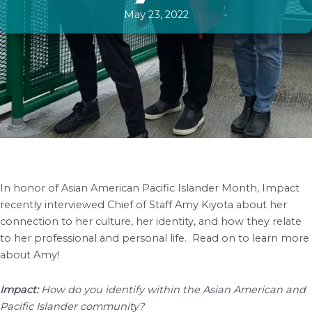
May 23, 2022
In honor of Asian American Pacific Islander Month, Impact
recently interviewed Chief of Staff Amy Kiyota about her
connection to her culture, her identity, and how they relate
to her professional and personal life. Read on to learn more
about Amy!
Impact:
How do you identify within the Asian American and
Pacific Islander community?