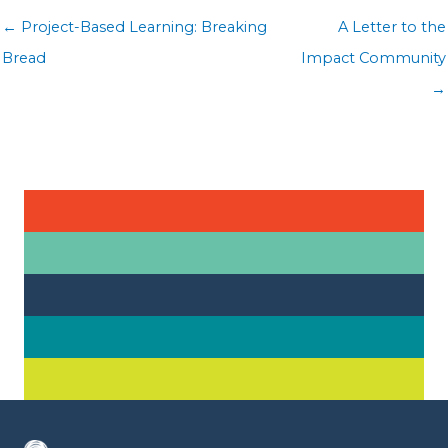
Posts
← Project-Based Learning: Breaking
A Letter to the
navigation
Bread
Impact Community
→