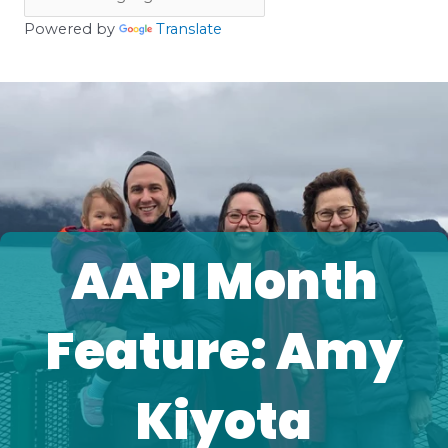
Powered by
Translate
AAPI Month
Feature: Amy
Kiyota