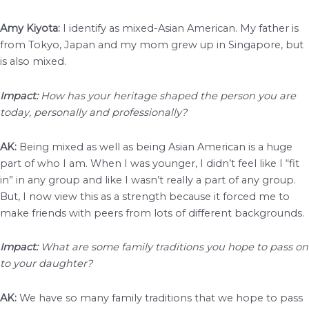
Amy Kiyota:
I identify as mixed-Asian American. My father is
from Tokyo, Japan and my mom grew up in Singapore, but
is also mixed.
Impact:
How has your heritage shaped the person you are
today, personally and professionally?
AK:
Being mixed as well as being Asian American is a huge
part of who I am. When I was younger, I didn’t feel like I “fit
in” in any group and like I wasn’t really a part of any group.
But, I now view this as a strength because it forced me to
make friends with peers from lots of different backgrounds.
Impact:
What are some family traditions you hope to pass on
to your daughter?
AK:
We have so many family traditions that we hope to pass