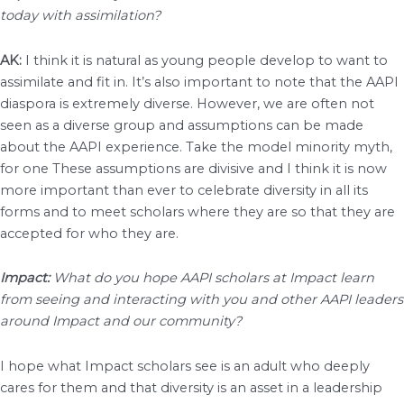
today with assimilation?
AK:
I think it is natural as young people develop to want to
assimilate and fit in. It’s also important to note that the AAPI
diaspora is extremely diverse. However, we are often not
seen as a diverse group and assumptions can be made
about the AAPI experience. Take the model minority myth,
for one These assumptions are divisive and I think it is now
more important than ever to celebrate diversity in all its
forms and to meet scholars where they are so that they are
accepted for who they are.
Impact:
What do you hope AAPI scholars at Impact learn
from seeing and interacting with you and other AAPI leaders
around Impact and our community?
I hope what Impact scholars see is an adult who deeply
cares for them and that diversity is an asset in a leadership