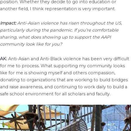
position. Whether they decide to go into education or
another field, I think representation is very important.
Impact:
Anti-Asian violence has risen throughout the US,
particularly during the pandemic. If you’re comfortable
sharing, what does showing up to support the AAPI
community look like for you?
AK:
Anti-Asian and Anti-Black violence has been very difficult
for me to process. What supporting my community looks
like for me is showing myself and others compassion,
donating to organizations that are working to build bridges
and raise awareness, and continuing to work daily to build a
safe school environment for all scholars and faculty.