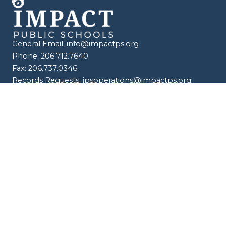
General Email:
info@impactps.org
Phone: 206.712.7640
Fax: 206.737.0346
Records Requests:
ipsoperations@impactps.org
© 2026 Impact Public Schools. All Rights Reserved. |
Compliance & Policies
|
Procurement |
Faculty Hub