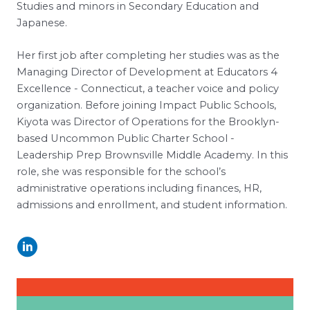
Studies and minors in Secondary Education and
Japanese.
Her first job after completing her studies was as the
Managing Director of Development at Educators 4
Excellence - Connecticut, a teacher voice and policy
organization. Before joining Impact Public Schools,
Kiyota was Director of Operations for the Brooklyn-
based Uncommon Public Charter School -
Leadership Prep Brownsville Middle Academy. In this
role, she was responsible for the school’s
administrative operations including finances, HR,
admissions and enrollment, and student information.