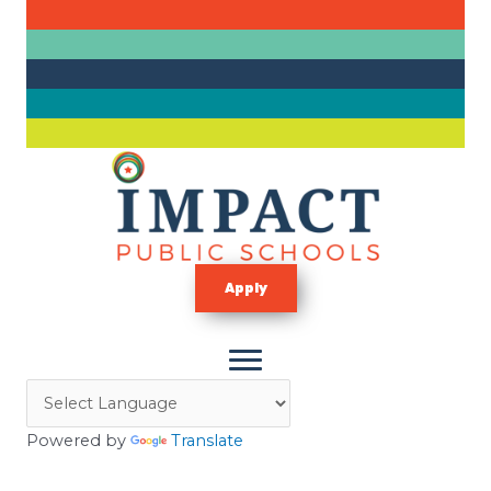
Skip
to
content
Apply
Powered by
Translate