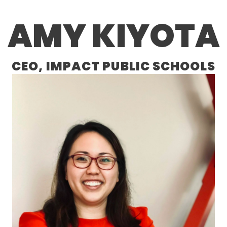
AMY KIYOTA
CEO, IMPACT PUBLIC SCHOOLS