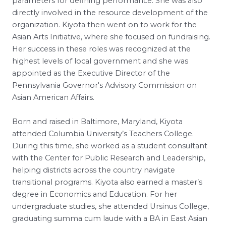
parameters for defining performance. She was also
directly involved in the resource development of the
organization. Kiyota then went on to work for the
Asian Arts Initiative, where she focused on fundraising.
Her success in these roles was recognized at the
highest levels of local government and she was
appointed as the Executive Director of the
Pennsylvania Governor's Advisory Commission on
Asian American Affairs.
Born and raised in Baltimore, Maryland, Kiyota
attended Columbia University’s Teachers College.
During this time, she worked as a student consultant
with the Center for Public Research and Leadership,
helping districts across the country navigate
transitional programs. Kiyota also earned a master’s
degree in Economics and Education. For her
undergraduate studies, she attended Ursinus College,
graduating summa cum laude with a BA in East Asian