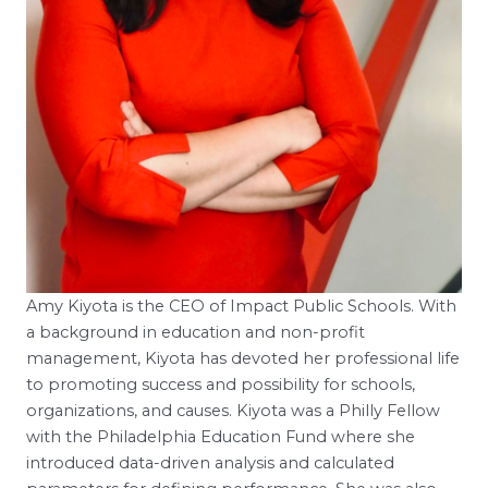
Amy Kiyota is the CEO of Impact Public Schools. With
a background in education and non-profit
management, Kiyota has devoted her professional life
to promoting success and possibility for schools,
organizations, and causes. Kiyota was a Philly Fellow
with the Philadelphia Education Fund where she
introduced data-driven analysis and calculated