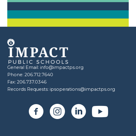
General Email:
info@impactps.org
Phone: 206.712.7640
Fax: 206.737.0346
Records Requests:
ipsoperations@impactps.org