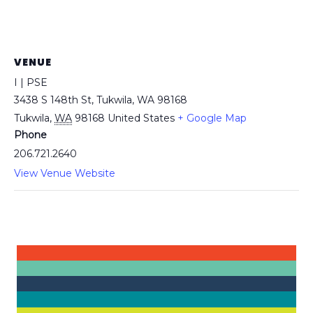
VENUE
I | PSE
3438 S 148th St, Tukwila, WA 98168
Tukwila
,
WA
98168
United States
+ Google Map
Phone
206.721.2640
View Venue Website