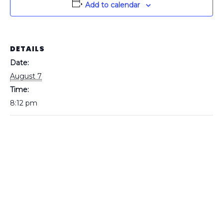
Add to calendar
DETAILS
Date:
August 7
Time:
8:12 pm