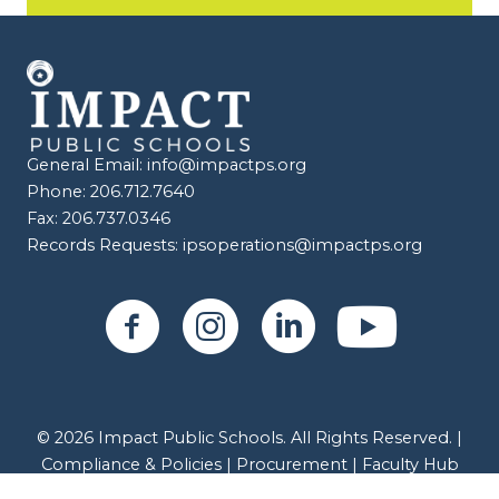
General Email:
info@impactps.org
Phone: 206.712.7640
Fax: 206.737.0346
Records Requests:
ipsoperations@impactps.org
© 2026 Impact Public Schools. All Rights Reserved. |
Compliance & Policies
|
Procurement |
Faculty Hub