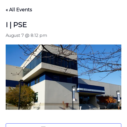
« All Events
I | PSE
August 7 @ 8:12 pm