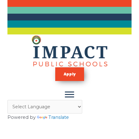
Skip
to
content
Apply
Powered by
Translate