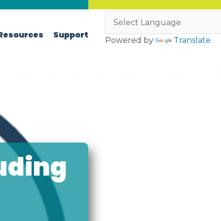
Resources
Support
Powered by
Translate
uding