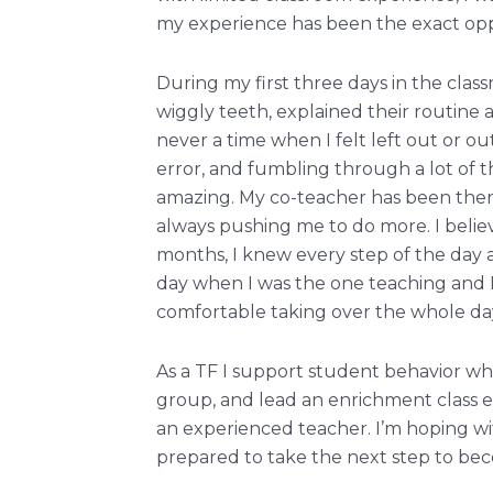
my experience has been the exact oppo
During my first three days in the cla
wiggly teeth, explained their routine
never a time when I felt left out or ou
error, and fumbling through a lot of 
amazing. My co-teacher has been ther
always pushing me to do more. I believ
months, I knew every step of the day 
day when I was the one teaching and I
comfortable taking over the whole da
As a TF I support student behavior wh
group, and lead an enrichment class eac
an experienced teacher. I’m hoping with
prepared to take the next step to be