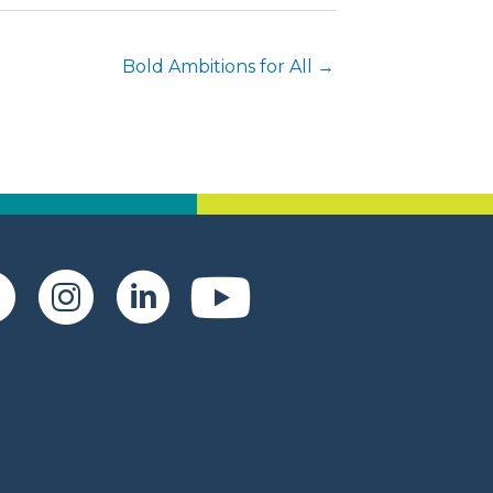
Bold Ambitions for All →