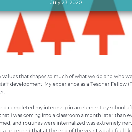
July 23, 2020
re values that shapes so much of what we do and who we
staff development. My experience as a Teacher Fellow (T
er.
n and completed my internship in an elementary school af
that I was coming into a classroom a month later than 
ormed, and routines were internalized was extremely nerv
as concerned that at the end of the year I would feel lik