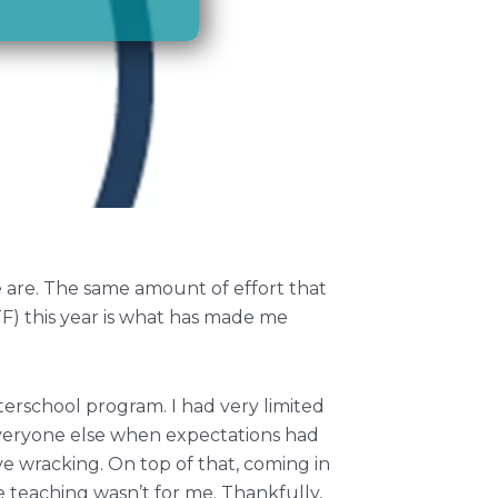
 are. The same amount of effort that
F) this year is what has made me
terschool program. I had very limited
everyone else when expectations had
e wracking. On top of that, coming in
e teaching wasn’t for me. Thankfully,