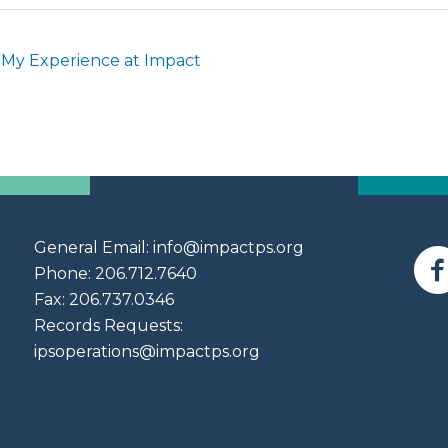
 My Experience at Impact
General Email:
info@impactps.org
Phone: 206.712.7640
Fax: 206.737.0346
Records Requests:
ipsoperations@impactps.org