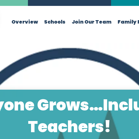
Overview
Schools
Join Our Team
Family 
yone Grows…Incl
Teachers!