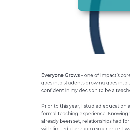
Everyone Grows
– one of Impact’s co
goes into students growing goes into 
confident in my decision to be a teach
Prior to this year, I studied educatio
formal teaching experience. Knowing 
already been set, relationships had f
with limited classroom experience, I w