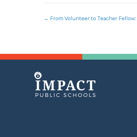
Posts
← From Volunteer to Teacher Fellow:
navigation