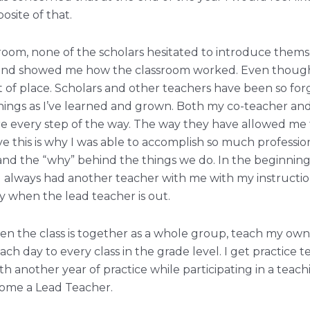
site of that.
ssroom, none of the scholars hesitated to introduce the
 and showed me how the classroom worked. Even though I 
t of place. Scholars and other teachers have been so forg
things as I’ve learned and grown. Both my co-teacher an
e every step of the way. The way they have allowed me
e this is why I was able to accomplish so much professio
and the “why” behind the things we do. In the beginning
 always had another teacher with me with my instruction
y when the lead teacher is out.
en the class is together as a whole group, teach my ow
h day to every class in the grade level. I get practice t
 another year of practice while participating in a teachin
come a Lead Teacher.