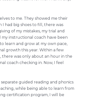
mselves to me. They showed me their
had big shoes to fill, there was
iving of my mistakes, my trial and
d my instructional coach have been
 to learn and grow at my own pace,
nal growth this year. Within a few
, there was only about an hour in the
al coach checking in. Now, I feel
n separate guided reading and phonics
eaching, while being able to learn from
g certification program, I will be