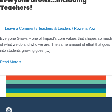
Everyone Grows…Including
Teachers!
Leave a Comment
/
Teachers & Leaders
/
Rowena Yow
Everyone Grows – one of Impact’s core values that shapes so much
of what we do and who we are. The same amount of effort that goes
into students growing goes […]
Everyone
Read More »
Grows…
Including
Teachers!