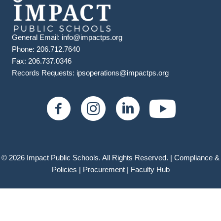
General Email:
info@impactps.org
Phone: 206.712.7640
Fax: 206.737.0346
Records Requests:
ipsoperations@impactps.org
© 2026 Impact Public Schools. All Rights Reserved. |
Compliance &
Policies
|
Procurement |
Faculty Hub