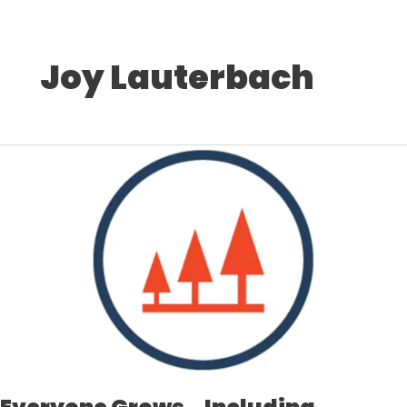
Joy Lauterbach