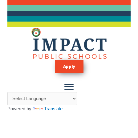
Skip
to
content
Apply
Powered by
Translate