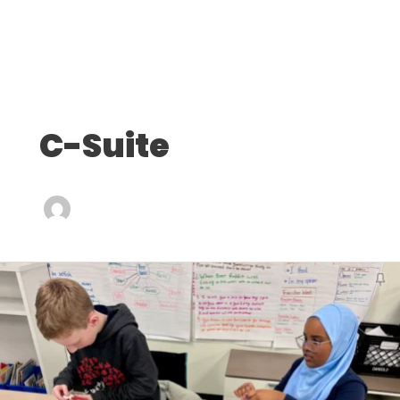
C-Suite