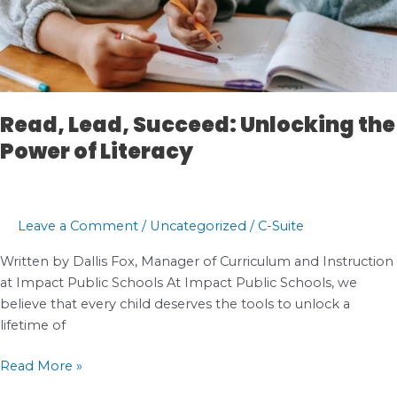
Read, Lead, Succeed: Unlocking the
Power of Literacy
Leave a Comment
/
Uncategorized
/
C-Suite
Written by Dallis Fox, Manager of Curriculum and Instruction
at Impact Public Schools At Impact Public Schools, we
believe that every child deserves the tools to unlock a
lifetime of
Read,
Read More »
Lead,