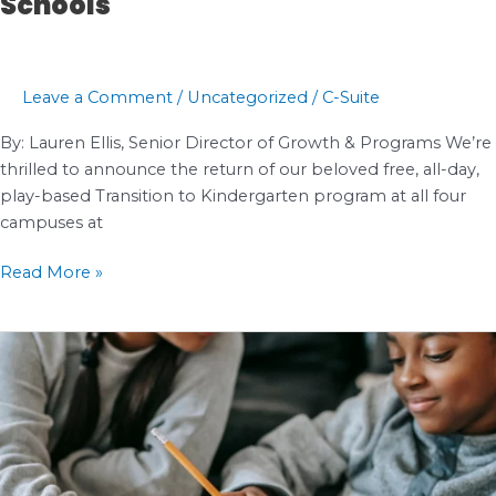
Schools
Leave a Comment
/
Uncategorized
/
C-Suite
By: Lauren Ellis, Senior Director of Growth & Programs We’re
thrilled to announce the return of our beloved free, all-day,
play-based Transition to Kindergarten program at all four
campuses at
The
Read More »
Return
of
Transitional
Kindergarten
at
Impact
Public
Schools