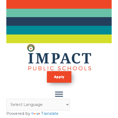
Skip
to
content
Apply
Powered by
Translate