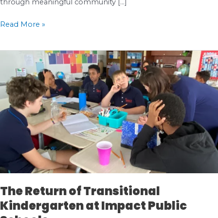
through meaningful community […]
Celebrating
Read More »
Impact
|
Salish
Sea
Elementary’s
Partnership
with
Pacific
Science
Center
The Return of Transitional
Kindergarten at Impact Public