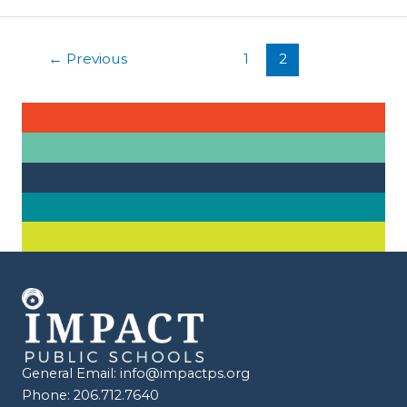
Succeed:
Unlocking
Post
the
←
Previous
1
2
pagination
Power
of
Literacy
General Email:
info@impactps.org
Phone: 206.712.7640