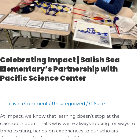
Celebrating Impact | Salish Sea
Elementary’s Partnership with
Pacific Science Center
Leave a Comment
/
Uncategorized
/
C-Suite
At Impact, we know that learning doesn’t stop at the
classroom door. That’s why we’re always looking for ways to
bring exciting, hands-on experiences to our scholars