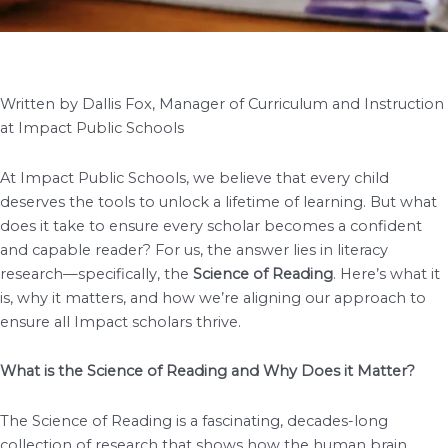
Written by Dallis Fox, Manager of Curriculum and Instruction
at Impact Public Schools
At Impact Public Schools, we believe that every child
deserves the tools to unlock a lifetime of learning. But what
does it take to ensure every scholar becomes a confident
and capable reader? For us, the answer lies in literacy
research—specifically, the
Science of Reading
. Here’s what it
is, why it matters, and how we’re aligning our approach to
ensure all Impact scholars thrive.
What is the Science of Reading and Why Does it Matter?
The Science of Reading is a fascinating, decades-long
collection of research that shows how the human brain