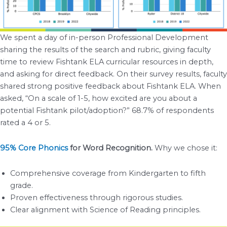
We spent a day of in-person Professional Development
sharing the results of the search and rubric, giving faculty
time to review Fishtank ELA curricular resources in depth,
and asking for direct feedback. On their survey results, faculty
shared strong positive feedback about Fishtank ELA. When
asked, “On a scale of 1-5, how excited are you about a
potential Fishtank pilot/adoption?” 68.7% of respondents
rated a 4 or 5.
95% Core Phonics
for Word Recognition.
Why we chose it:
Comprehensive coverage from Kindergarten to fifth
grade.
Proven effectiveness through rigorous studies.
Clear alignment with Science of Reading principles.