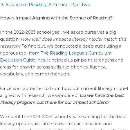
Science of Reading: A Primer | Part Two
How is Impact Aligning with the Science of Reading?
In the 2022-2023 school year, we asked ourselves a big
question:
How well does Impact’s literacy model match this
research?
To find out, we conducted a deep audit using a
rigorous tool from
The Reading League’s Curriculum
Evaluation Guidelines
. It helped us pinpoint strengths and
areas for growth across skills like phonics, fluency,
vocabulary, and comprehension.
Once we had better data on how our current literacy model
aligned with research, we wondered:
Do we have the best
literacy program out there for our Impact scholars?
We spent the 2023-2024 school year searching for the best
literacy options available to our Impact teachers and