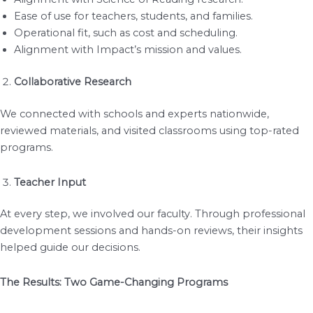
Ease of use for teachers, students, and families.
Operational fit, such as cost and scheduling.
Alignment with Impact’s mission and values.
Collaborative Research
We connected with schools and experts nationwide,
reviewed materials, and visited classrooms using top-rated
programs.
Teacher Input
At every step, we involved our faculty. Through professional
development sessions and hands-on reviews, their insights
helped guide our decisions.
The Results: Two Game-Changing Programs