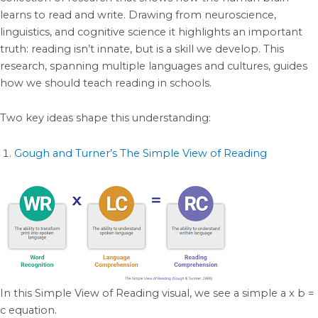
learns to read and write. Drawing from neuroscience,
linguistics, and cognitive science it highlights an important
truth: reading isn’t innate, but is a skill we develop. This
research, spanning multiple languages and cultures, guides
how we should teach reading in schools.
Two key ideas shape this understanding:
Gough and Turner’s The Simple View of Reading
In this Simple View of Reading visual, we see a simple a x b =
c equation.