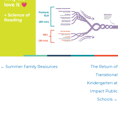
Posts
← Summer Family Resources
The Return of
navigation
Transitional
Kindergarten at
Impact Public
Schools →