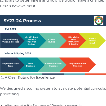
scholars to determine if and how we would make a change.
Here’s how we did it.
A Clear Rubric for Excellence
We designed a scoring system to evaluate potential curricula,
prioritizing:
Alignment with Science of Reading research.