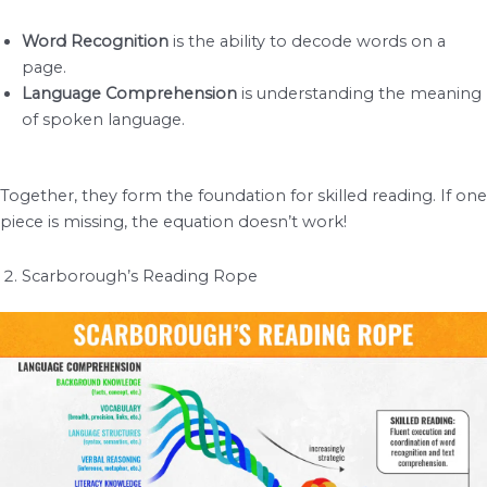
Word Recognition
is the ability to decode words on a
page.
Language Comprehension
is understanding the meaning
of spoken language.
Together, they form the foundation for skilled reading. If one
piece is missing, the equation doesn’t work!
Scarborough’s Reading Rope