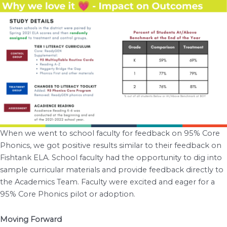
When we went to school faculty for feedback on 95% Core
Phonics, we got positive results similar to their feedback on
Fishtank ELA. School faculty had the opportunity to dig into
sample curricular materials and provide feedback directly to
the Academics Team. Faculty were excited and eager for a
95% Core Phonics pilot or adoption.
Moving Forward