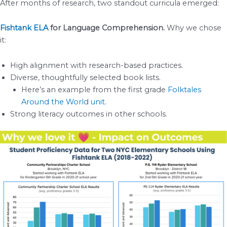
After months of research, two standout curricula emerged:
Fishtank ELA
for Language Comprehension.
Why we chose
it:
High alignment with research-based practices.
Diverse, thoughtfully selected book lists.
Here’s an example from the first grade
Folktales
Around the World unit.
Strong literacy outcomes in other schools.