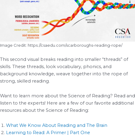
Image Credit: https://csaedu.com/scarboroughs-reading-rope/
This second visual breaks reading into smaller “threads” of
skills. These threads, look vocabulary, phonics, and
background knowledge, weave together into the rope of
strong, skilled reading.
Want to learn more about the Science of Reading? Read and
listen to the experts! Here are a few of our favorite additional
resources about the Science of Reading:
What We Know About Reading and The Brain
Learning to Read: A Primer | Part One