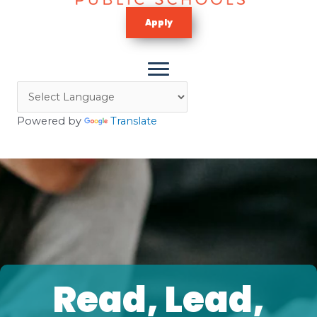
Apply
Powered by
Translate
Read, Lead,