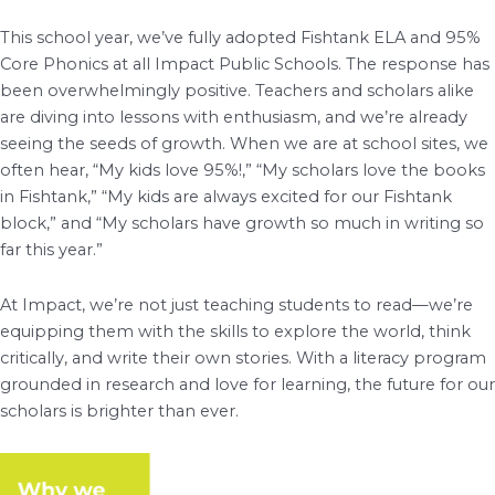
This school year, we’ve fully adopted Fishtank ELA and 95%
Core Phonics at all Impact Public Schools. The response has
been overwhelmingly positive. Teachers and scholars alike
are diving into lessons with enthusiasm, and we’re already
seeing the seeds of growth. When we are at school sites, we
often hear, “My kids love 95%!,” “My scholars love the books
in Fishtank,” “My kids are always excited for our Fishtank
block,” and “My scholars have growth so much in writing so
far this year.”
At Impact, we’re not just teaching students to read—we’re
equipping them with the skills to explore the world, think
critically, and write their own stories. With a literacy program
grounded in research and love for learning, the future for our
scholars is brighter than ever.