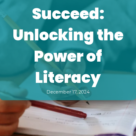
Succeed:
Unlocking the
Power of
Literacy
December 17, 2024