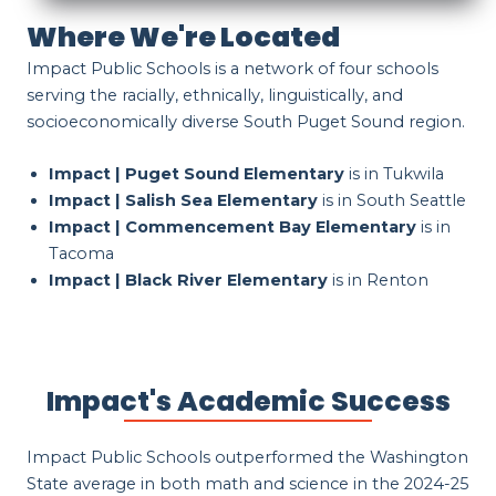
Where We're Located
Impact Public Schools is a network of four schools
serving the racially, ethnically, linguistically, and
socioeconomically diverse South Puget Sound region.
Impact | Puget Sound Elementary
is in Tukwila
Impact | Salish Sea Elementary
is in South Seattle
Impact | Commencement Bay Elementary
is in
Tacoma
Impact | Black River Elementary
is in Renton
Impact's Academic Success
Impact Public Schools outperformed the Washington
State average in both math and science in the 2024-25