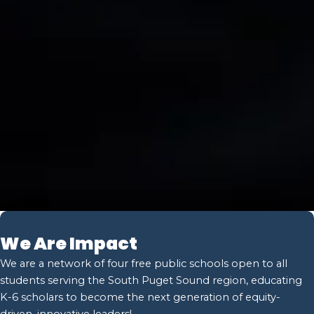
We Are Impact
We are a network of four free public schools open to all
students serving the South Puget Sound region, educating
K-6 scholars to become the next generation of equity-
driven, innovative leaders!