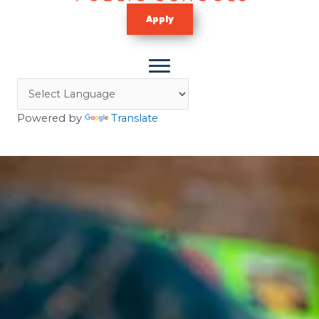
Apply
Powered by
Translate