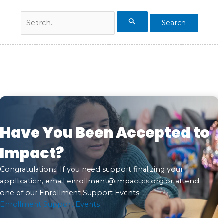
Search
for:
Have You Been Accepted to
Impact?
Congratulations! If you need support finalizing your
appllication, email
enrollment@impactps.org
or attend
one of our Enrollment Support Events.
Enrollment Support Events