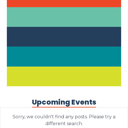
Upcoming Events
Sorry, we couldn't find any posts. Please try a
different search.