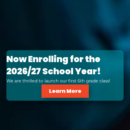
Now Enrolling for the
2026/27 School Year!
We are thrilled to launch our first 6th grade class!
Learn More