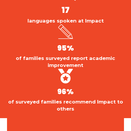
17
languages spoken at Impact
95
%
of families surveyed report academic
improvement
96
%
of surveyed families recommend Impact to
others