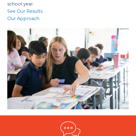
school year.
See Our Results
Our Approach