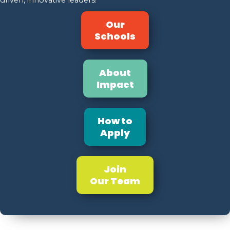
Our
Schools
About
Impact
How to
Apply
Join
Our Team