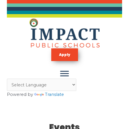
Skip
to
content
Apply
Powered by
Translate
Events