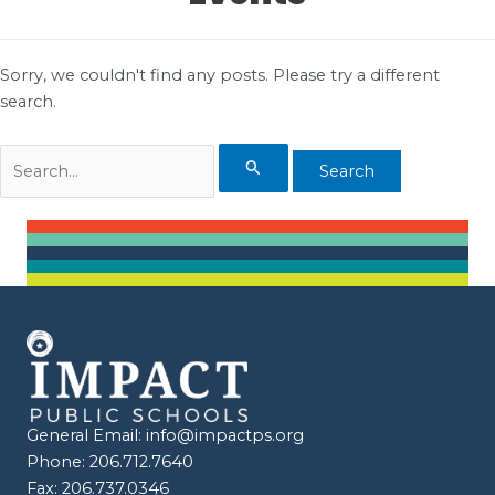
Sorry, we couldn't find any posts. Please try a different
search.
Search
for:
General Email:
info@impactps.org
Phone: 206.712.7640
Fax: 206.737.0346