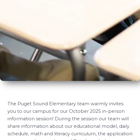
The Puget Sound Elementary team warmly invites
you to our campus for our October 2025 in-person
information session! During the session our team will
share information about our educational model, daily
schedule, math and literacy curriculum, the application