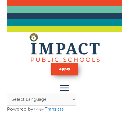
Skip
to
content
Apply
Powered by
Translate