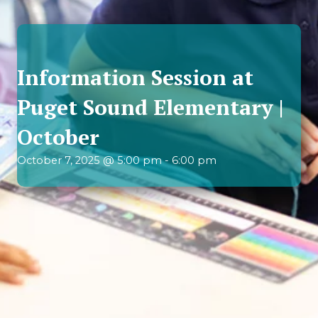
Information Session at
Puget Sound Elementary |
October
October 7, 2025 @ 5:00 pm
-
6:00 pm