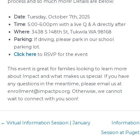
process and so much more! Details are below:
Date
: Tuesday, October 7th, 2025
Time
: 5:00-6:00pm with a live Q & A directly after
Where
: 3438 S 148th St, Tukwila WA 98168
Parking:
If driving, please park in our school
parking lot.
Click here
to RSVP for the event
This event is great for families looking to learn more
about Impact and what makes us special. If you have
any questions in the meantime, please email us at
enrollment@impactps.org. Otherwise, we cannot
wait to connect with you soon!
Posts
← Virtual Information Session | January
Information
navigation
Session at Puget