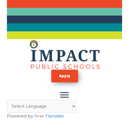
Skip
to
content
Apply
Powered by
Translate