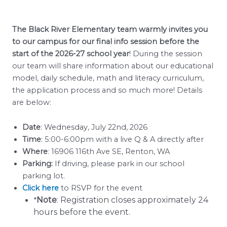
The Black River Elementary team warmly invites you
to our campus for our final info session before the
start of the 2026-27 school year
! During the session
our team will share information about our educational
model, daily schedule, math and literacy curriculum,
the application process and so much more! Details
are below:
Date
: Wednesday, July 22nd, 2026
Time
: 5:00-6:00pm with a live Q & A directly after
Where
: 16906 116th Ave SE, Renton, WA
Parking:
If driving, please park in our school
parking lot.
Click here
to RSVP for the event
Note
: Registration closes approximately 24
*
hours before the event.