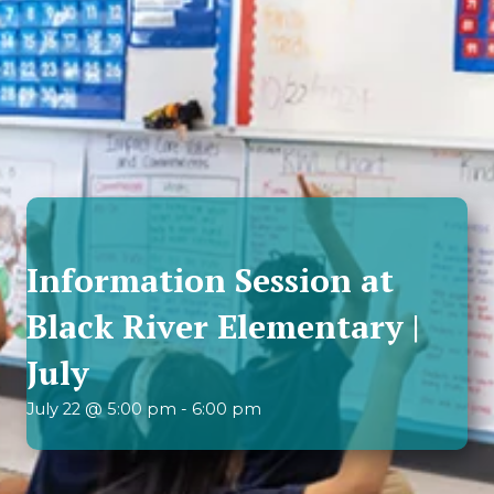
Information Session at
Black River Elementary |
July
July 22 @ 5:00 pm
-
6:00 pm